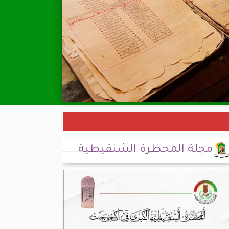
مجلة المحظرة الشنقيطية