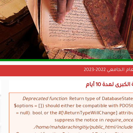
نتائج دخول الس
تعليق الدراسة
Deprecated function
: Return type of DatabaseStat
$options = []) should either be compatible with PDO
= null): bool, or the #[\ReturnTypeWillChange] attrib
suppress the notice in
require_once
/home/mahdarachingitiy/public_html/include