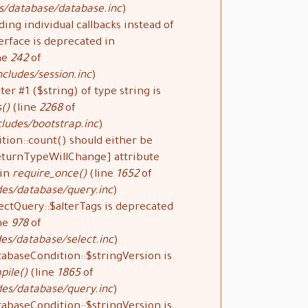
s/database/database.inc
).
ding individual callbacks instead of
rface is deprecated in
ne
242
of
cludes/session.inc
).
ter #1 ($string) of type string is
()
(line
2268
of
ludes/bootstrap.inc
).
tion::count() should either be
ReturnTypeWillChange] attribute
 in
require_once()
(line
1652
of
des/database/query.inc
).
ectQuery::$alterTags is deprecated
ne
978
of
es/database/select.inc
).
tabaseCondition::$stringVersion is
pile()
(line
1865
of
des/database/query.inc
).
tabaseCondition::$stringVersion is