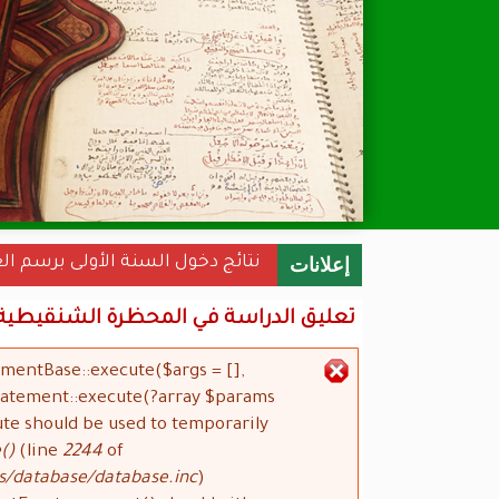
نة الأولى برسم العام الجامعي 2022-2023
إعلانات
 في المحظرة الشنقيطية الكبرى لمدة 10 أيام
ementBase::execute($args = [],
رسالة الخطأ
Statement::execute(?array $params
ute should be used to temporarily
()
(line
2244
of
s/database/database.inc
).