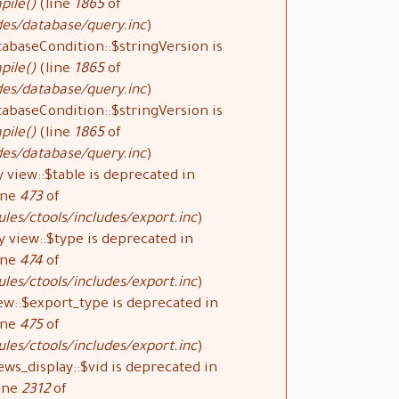
pile()
(line
1865
of
des/database/query.inc
).
tabaseCondition::$stringVersion is
pile()
(line
1865
of
des/database/query.inc
).
tabaseCondition::$stringVersion is
pile()
(line
1865
of
des/database/query.inc
).
 view::$table is deprecated in
ine
473
of
les/ctools/includes/export.inc
).
y view::$type is deprecated in
ine
474
of
les/ctools/includes/export.inc
).
ew::$export_type is deprecated in
ine
475
of
les/ctools/includes/export.inc
).
ews_display::$vid is deprecated in
ine
2312
of