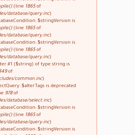
pile()
(line
1865
of
des/database/query.inc
).
tabaseCondition::$stringVersion is
pile()
(line
1865
of
des/database/query.inc
).
tabaseCondition::$stringVersion is
pile()
(line
1865
of
des/database/query.inc
).
ter #1 ($string) of type string is
349
of
ncludes/common.inc
).
ectQuery::$alterTags is deprecated
ne
978
of
es/database/select.inc
).
tabaseCondition::$stringVersion is
pile()
(line
1865
of
des/database/query.inc
).
tabaseCondition::$stringVersion is