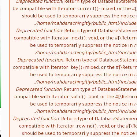
Deprecated function
: Return type of DatabaseStateme
be compatible with Iterator::current(): mixed, or the 
should be used to temporarily suppress the notice
/home/mahdarachingitiy/public_html/include
Deprecated function
: Return type of DatabaseStateme
compatible with Iterator::next(): void, or the #[\Retu
be used to temporarily suppress the notice in
r
/home/mahdarachingitiy/public_html/include
Deprecated function
: Return type of DatabaseStatem
compatible with Iterator::key(): mixed, or the #[\Retu
be used to temporarily suppress the notice in
r
/home/mahdarachingitiy/public_html/include
Deprecated function
: Return type of DatabaseStateme
compatible with Iterator::valid(): bool, or the #[\Ret
be used to temporarily suppress the notice in
r
/home/mahdarachingitiy/public_html/include
Deprecated function
: Return type of DatabaseStatemen
compatible with Iterator::rewind(): void, or the #[
should be used to temporarily suppress the notice