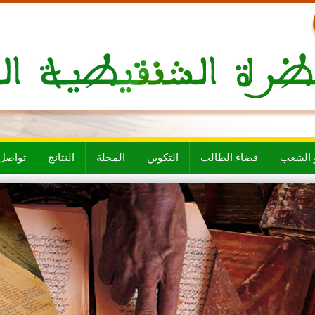
ل معنا
النتائج
المجلة
التكوين
فضاء الطالب
الأقسام