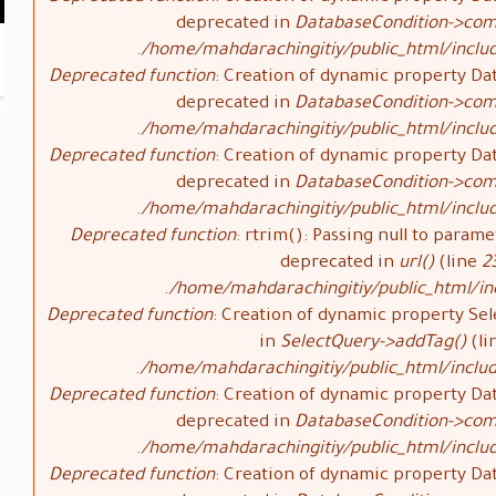
deprecated in
DatabaseCondition->com
/home/mahdarachingitiy/public_html/inclu
Deprecated function
: Creation of dynamic property Da
deprecated in
DatabaseCondition->com
/home/mahdarachingitiy/public_html/inclu
Deprecated function
: Creation of dynamic property Da
deprecated in
DatabaseCondition->com
/home/mahdarachingitiy/public_html/inclu
Deprecated function
: rtrim(): Passing null to parame
deprecated in
url()
(line
2
/home/mahdarachingitiy/public_html/i
Deprecated function
: Creation of dynamic property Sel
in
SelectQuery->addTag()
(li
/home/mahdarachingitiy/public_html/includ
Deprecated function
: Creation of dynamic property Da
deprecated in
DatabaseCondition->com
/home/mahdarachingitiy/public_html/inclu
Deprecated function
: Creation of dynamic property Da