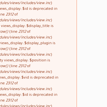
ules/views/includes/view.inc
).
ews_display::$id is deprecated in
ine
2312
of
ules/views/includes/view.inc
).
views_display::$display_title is
row()
(line
2312
of
ules/views/includes/view.inc
).
iews_display::$display_plugin is
row()
(line
2312
of
ules/views/includes/view.inc
).
y views_display::$position is
row()
(line
2312
of
ules/views/includes/view.inc
).
ews_display::$vid is deprecated in
ine
2312
of
ules/views/includes/view.inc
).
ews_display::$id is deprecated in
ine
2312
of
ules/views/includes/view.inc
).