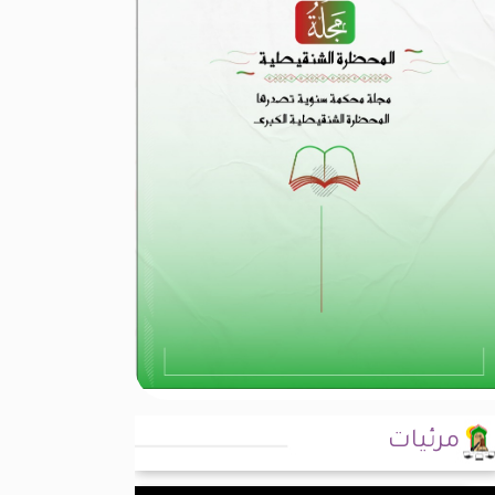
مرئيات