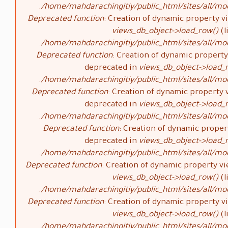
/home/mahdarachingitiy/public_html/sites/all/mod
Deprecated function
: Creation of dynamic property vi
views_db_object->load_row()
(l
/home/mahdarachingitiy/public_html/sites/all/mod
Deprecated function
: Creation of dynamic property 
deprecated in
views_db_object->load_
/home/mahdarachingitiy/public_html/sites/all/mod
Deprecated function
: Creation of dynamic property v
deprecated in
views_db_object->load_
/home/mahdarachingitiy/public_html/sites/all/mod
Deprecated function
: Creation of dynamic propert
deprecated in
views_db_object->load_
/home/mahdarachingitiy/public_html/sites/all/mod
Deprecated function
: Creation of dynamic property vi
views_db_object->load_row()
(l
/home/mahdarachingitiy/public_html/sites/all/mod
Deprecated function
: Creation of dynamic property vi
views_db_object->load_row()
(l
/home/mahdarachingitiy/public_html/sites/all/mod