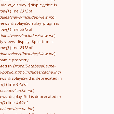
views_display::$display_title is
row()
(line
2312
of
ules/views/includes/view.inc
).
iews_display::$display_plugin is
row()
(line
2312
of
ules/views/includes/view.inc
).
y views_display::$position is
row()
(line
2312
of
ules/views/includes/view.inc
).
ynamic property
ated in
DrupalDatabaseCache-
public_html/includes/cache.inc
).
ews_display::$vid is deprecated in
m()
(line
449
of
ncludes/cache.inc
).
ews_display::$id is deprecated in
m()
(line
449
of
ncludes/cache.inc
).