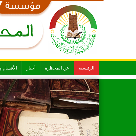
 و الشعب
أخبار
عن المحظرة
الرئيسية