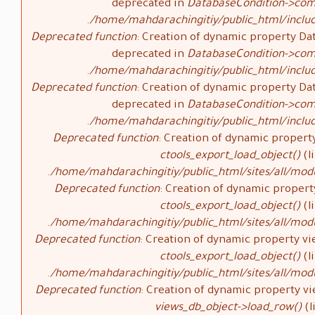
deprecated in
DatabaseCondition->com
/home/mahdarachingitiy/public_html/inclu
Deprecated function
: Creation of dynamic property Da
deprecated in
DatabaseCondition->com
/home/mahdarachingitiy/public_html/inclu
Deprecated function
: Creation of dynamic property Da
deprecated in
DatabaseCondition->com
/home/mahdarachingitiy/public_html/inclu
Deprecated function
: Creation of dynamic property
ctools_export_load_object()
(l
/home/mahdarachingitiy/public_html/sites/all/modu
Deprecated function
: Creation of dynamic propert
ctools_export_load_object()
(l
/home/mahdarachingitiy/public_html/sites/all/modu
Deprecated function
: Creation of dynamic property vi
ctools_export_load_object()
(l
/home/mahdarachingitiy/public_html/sites/all/modu
Deprecated function
: Creation of dynamic property vi
views_db_object->load_row()
(l