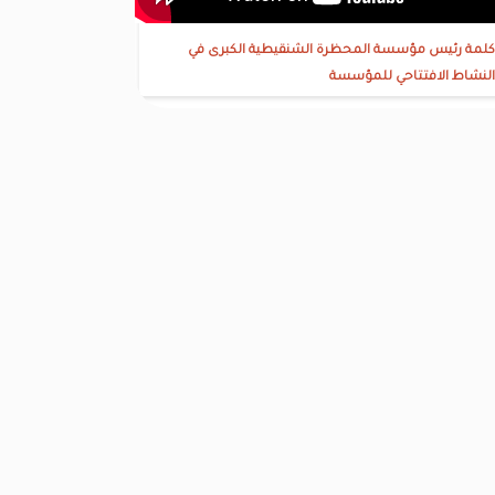
كلمة رئيس مؤسسة المحظرة الشنقيطية الكبرى في
النشاط الافتتاحي للمؤسسة