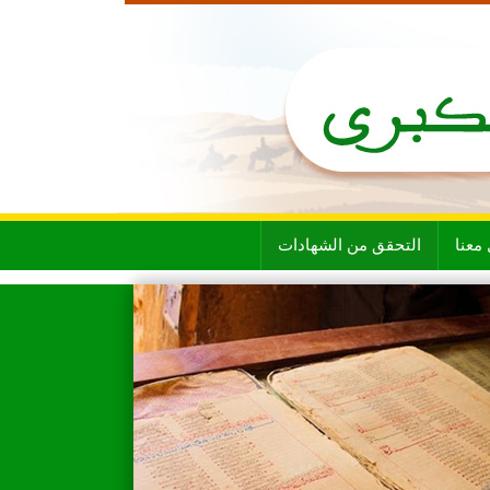
التحقق من الشهادات
تواص