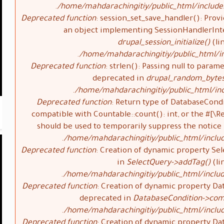
/home/mahdarachingitiy/public_html/include
Deprecated function
: session_set_save_handler(): Provi
an object implementing SessionHandlerInte
drupal_session_initialize()
(li
/home/mahdarachingitiy/public_html/in
Deprecated function
: strlen(): Passing null to parame
deprecated in
drupal_random_bytes
/home/mahdarachingitiy/public_html/inc
Deprecated function
: Return type of DatabaseCondi
compatible with Countable::count(): int, or the #[\
should be used to temporarily suppress the notice
/home/mahdarachingitiy/public_html/inclu
Deprecated function
: Creation of dynamic property Sel
in
SelectQuery->addTag()
(li
/home/mahdarachingitiy/public_html/includ
Deprecated function
: Creation of dynamic property Da
deprecated in
DatabaseCondition->com
/home/mahdarachingitiy/public_html/inclu
Deprecated function
: Creation of dynamic property Da