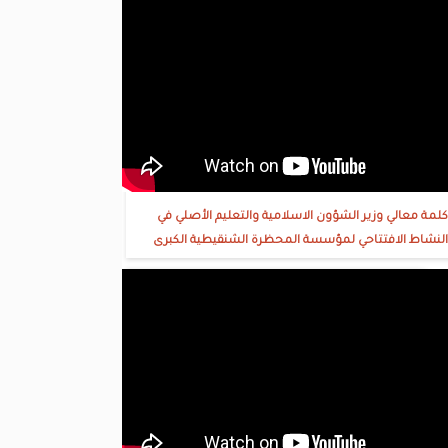
كلمة معالي وزير الشؤون الاسلامية والتعليم الأصلي في
النشاط الافتتاحي لمؤسسة المحظرة الشنقيطية الكبرى