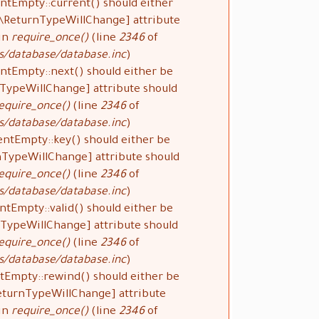
ntEmpty::current() should either
#[\ReturnTypeWillChange] attribute
 in
require_once()
(line
2346
of
s/database/database.inc
).
ntEmpty::next() should either be
rnTypeWillChange] attribute should
equire_once()
(line
2346
of
s/database/database.inc
).
entEmpty::key() should either be
rnTypeWillChange] attribute should
equire_once()
(line
2346
of
s/database/database.inc
).
ntEmpty::valid() should either be
urnTypeWillChange] attribute should
equire_once()
(line
2346
of
s/database/database.inc
).
tEmpty::rewind() should either be
\ReturnTypeWillChange] attribute
 in
require_once()
(line
2346
of