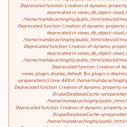
Deprecated function
: Creation of dynamic property 
deprecated in
views_db_object->load_
/home/mahdarachingitiy/public_html/sites/all/mod
Deprecated function
: Creation of dynamic property v
deprecated in
views_db_object->load_
/home/mahdarachingitiy/public_html/sites/all/mod
Deprecated function
: Creation of dynamic propert
deprecated in
views_db_object->load_
/home/mahdarachingitiy/public_html/sites/all/mod
Deprecated function
: Creation of d
views_plugin_display_default::$is_plugin is deprec
>prepareItem()
(line
449
of
/home/mahdarachingitiy/
Deprecated function
: Creation of dynamic property vi
DrupalDatabaseCache->prepareIte
/home/mahdarachingitiy/public_html/i
Deprecated function
: Creation of dynamic property vi
DrupalDatabaseCache->prepareIte
/home/mahdarachingitiy/public_html/i