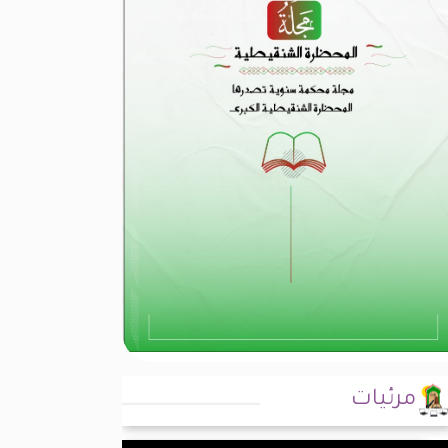
مرئيات