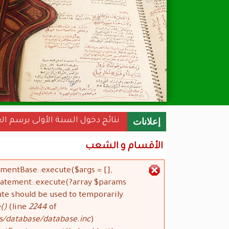
نة الأولى برسم العام الجامعي 2022-2023
إعلانات
الأقسام و الشعب
ementBase::execute($args = [],
رسالة الخطأ
Statement::execute(?array $params
ute should be used to temporarily
()
(line
2244
of
s/database/database.inc
).