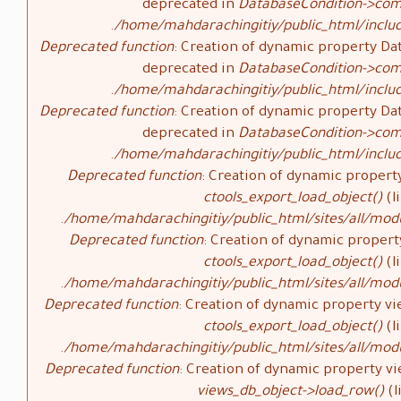
deprecated in
DatabaseCondition->com
/home/mahdarachingitiy/public_html/inclu
Deprecated function
: Creation of dynamic property Da
deprecated in
DatabaseCondition->com
/home/mahdarachingitiy/public_html/inclu
Deprecated function
: Creation of dynamic property Da
deprecated in
DatabaseCondition->com
/home/mahdarachingitiy/public_html/inclu
Deprecated function
: Creation of dynamic property
ctools_export_load_object()
(l
/home/mahdarachingitiy/public_html/sites/all/modu
Deprecated function
: Creation of dynamic propert
ctools_export_load_object()
(l
/home/mahdarachingitiy/public_html/sites/all/modu
Deprecated function
: Creation of dynamic property vi
ctools_export_load_object()
(l
/home/mahdarachingitiy/public_html/sites/all/modu
Deprecated function
: Creation of dynamic property vi
views_db_object->load_row()
(l