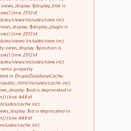
views_display::$display_title is
row()
(line
2312
of
ules/views/includes/view.inc
).
iews_display::$display_plugin is
row()
(line
2312
of
ules/views/includes/view.inc
).
y views_display::$position is
row()
(line
2312
of
ules/views/includes/view.inc
).
ynamic property
ated in
DrupalDatabaseCache-
public_html/includes/cache.inc
).
ews_display::$vid is deprecated in
m()
(line
449
of
ncludes/cache.inc
).
ews_display::$id is deprecated in
m()
(line
449
of
ncludes/cache.inc
).