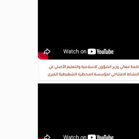
كلمة معالي وزير الشؤون الاسلامية والتعليم الأصلي في
النشاط الافتتاحي لمؤسسة المحظرة الشنقيطية الكبرى