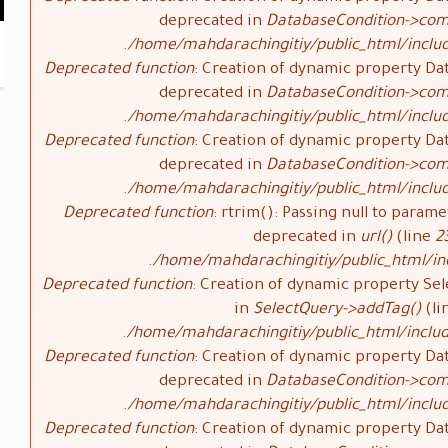
deprecated in
DatabaseCondition->com
/home/mahdarachingitiy/public_html/inclu
Deprecated function
: Creation of dynamic property Da
deprecated in
DatabaseCondition->com
/home/mahdarachingitiy/public_html/inclu
Deprecated function
: Creation of dynamic property Da
deprecated in
DatabaseCondition->com
/home/mahdarachingitiy/public_html/inclu
Deprecated function
: rtrim(): Passing null to parame
deprecated in
url()
(line
2
/home/mahdarachingitiy/public_html/i
Deprecated function
: Creation of dynamic property Sel
in
SelectQuery->addTag()
(li
/home/mahdarachingitiy/public_html/includ
Deprecated function
: Creation of dynamic property Da
deprecated in
DatabaseCondition->com
/home/mahdarachingitiy/public_html/inclu
Deprecated function
: Creation of dynamic property Da