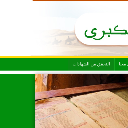
التحقق من الشهادات
تواص