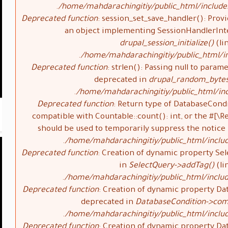
/home/mahdarachingitiy/public_html/include
Deprecated function
: session_set_save_handler(): Provi
an object implementing SessionHandlerInte
drupal_session_initialize()
(li
/home/mahdarachingitiy/public_html/in
Deprecated function
: strlen(): Passing null to parame
deprecated in
drupal_random_bytes
/home/mahdarachingitiy/public_html/inc
Deprecated function
: Return type of DatabaseCondi
compatible with Countable::count(): int, or the #[\
should be used to temporarily suppress the notice
/home/mahdarachingitiy/public_html/inclu
Deprecated function
: Creation of dynamic property Sel
in
SelectQuery->addTag()
(li
/home/mahdarachingitiy/public_html/includ
Deprecated function
: Creation of dynamic property Da
deprecated in
DatabaseCondition->com
/home/mahdarachingitiy/public_html/inclu
Deprecated function
: Creation of dynamic property Da