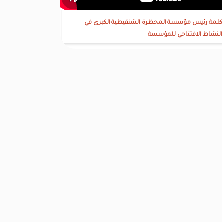
كلمة رئيس مؤسسة المحظرة الشنقيطية الكبرى في
النشاط الافتتاحي للمؤسسة