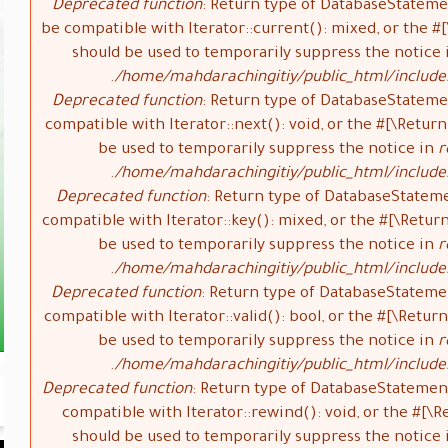
Deprecated function
: Return type of DatabaseStateme
be compatible with Iterator::current(): mixed, or the 
should be used to temporarily suppress the notice
/home/mahdarachingitiy/public_html/include
Deprecated function
: Return type of DatabaseStateme
compatible with Iterator::next(): void, or the #[\Retu
be used to temporarily suppress the notice in
r
/home/mahdarachingitiy/public_html/include
Deprecated function
: Return type of DatabaseStatem
compatible with Iterator::key(): mixed, or the #[\Retu
be used to temporarily suppress the notice in
r
/home/mahdarachingitiy/public_html/include
Deprecated function
: Return type of DatabaseStateme
compatible with Iterator::valid(): bool, or the #[\Ret
be used to temporarily suppress the notice in
r
/home/mahdarachingitiy/public_html/include
Deprecated function
: Return type of DatabaseStatemen
compatible with Iterator::rewind(): void, or the #[
should be used to temporarily suppress the notice