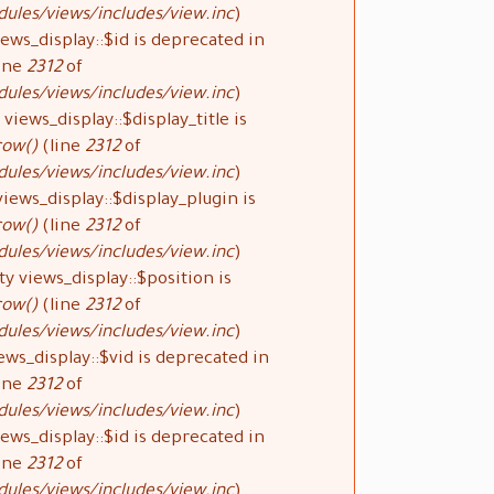
ules/views/includes/view.inc
).
ews_display::$id is deprecated in
ine
2312
of
ules/views/includes/view.inc
).
views_display::$display_title is
row()
(line
2312
of
ules/views/includes/view.inc
).
iews_display::$display_plugin is
row()
(line
2312
of
ules/views/includes/view.inc
).
y views_display::$position is
row()
(line
2312
of
ules/views/includes/view.inc
).
ews_display::$vid is deprecated in
ine
2312
of
ules/views/includes/view.inc
).
ews_display::$id is deprecated in
ine
2312
of
ules/views/includes/view.inc
).