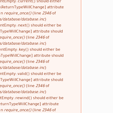
ntEmpty::current() should either
#[\ReturnTypeWillChange] attribute
 in
require_once()
(line
2346
of
s/database/database.inc
).
ntEmpty::next() should either be
rnTypeWillChange] attribute should
equire_once()
(line
2346
of
s/database/database.inc
).
entEmpty::key() should either be
rnTypeWillChange] attribute should
equire_once()
(line
2346
of
s/database/database.inc
).
ntEmpty::valid() should either be
urnTypeWillChange] attribute should
equire_once()
(line
2346
of
s/database/database.inc
).
tEmpty::rewind() should either be
\ReturnTypeWillChange] attribute
 in
require_once()
(line
2346
of