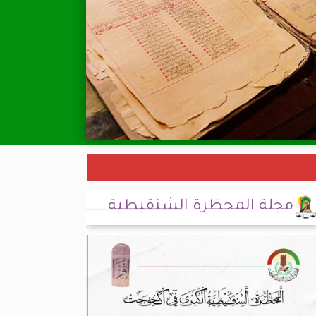
مجلة المحظرة الشنقيطية