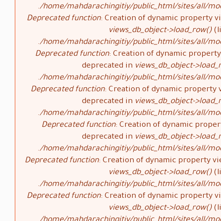
/home/mahdarachingitiy/public_html/sites/all/mod
Deprecated function
: Creation of dynamic property vi
views_db_object->load_row()
(l
/home/mahdarachingitiy/public_html/sites/all/mod
Deprecated function
: Creation of dynamic property 
deprecated in
views_db_object->load_
/home/mahdarachingitiy/public_html/sites/all/mod
Deprecated function
: Creation of dynamic property v
deprecated in
views_db_object->load_
/home/mahdarachingitiy/public_html/sites/all/mod
Deprecated function
: Creation of dynamic propert
deprecated in
views_db_object->load_
/home/mahdarachingitiy/public_html/sites/all/mod
Deprecated function
: Creation of dynamic property vi
views_db_object->load_row()
(l
/home/mahdarachingitiy/public_html/sites/all/mod
Deprecated function
: Creation of dynamic property vi
views_db_object->load_row()
(l
/home/mahdarachingitiy/public_html/sites/all/mod