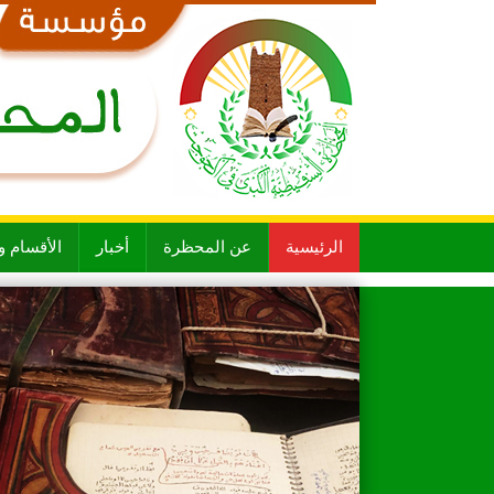
 و الشعب
أخبار
عن المحظرة
الرئيسية