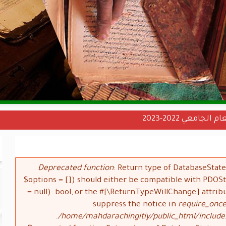
نتائج دخول الس
Deprecated function
: Return type of DatabaseStat
$options = []) should either be compatible with PDO
= null): bool, or the #[\ReturnTypeWillChange] attrib
suppress the notice in
require_once
/home/mahdarachingitiy/public_html/include