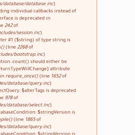
s/database/database.inc
).
ding individual callbacks instead of
rface is deprecated in
ne
242
of
cludes/session.inc
).
ter #1 ($string) of type string is
()
(line
2268
of
ludes/bootstrap.inc
).
tion::count() should either be
ReturnTypeWillChange] attribute
 in
require_once()
(line
1652
of
des/database/query.inc
).
ectQuery::$alterTags is deprecated
ne
978
of
es/database/select.inc
).
tabaseCondition::$stringVersion is
pile()
(line
1865
of
des/database/query.inc
).
tabaseCondition::$stringVersion is