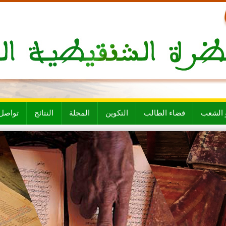
ل معنا
النتائج
المجلة
التكوين
فضاء الطالب
الأقسام