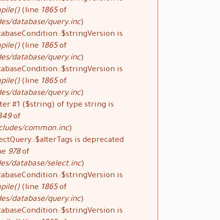
pile()
(line
1865
of
des/database/query.inc
).
tabaseCondition::$stringVersion is
pile()
(line
1865
of
des/database/query.inc
).
tabaseCondition::$stringVersion is
pile()
(line
1865
of
des/database/query.inc
).
ter #1 ($string) of type string is
349
of
ncludes/common.inc
).
ectQuery::$alterTags is deprecated
ne
978
of
es/database/select.inc
).
tabaseCondition::$stringVersion is
pile()
(line
1865
of
des/database/query.inc
).
tabaseCondition::$stringVersion is