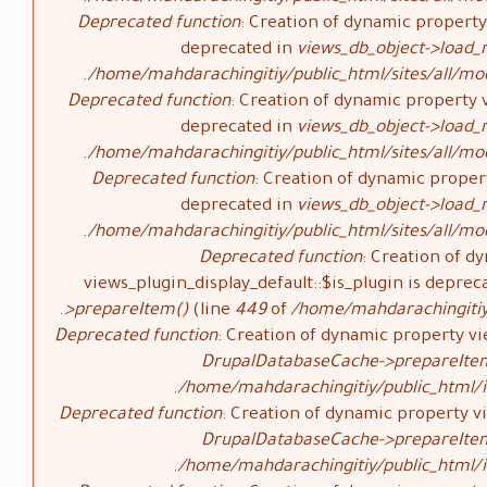
Deprecated function
: Creation of dynamic property 
deprecated in
views_db_object->load_
/home/mahdarachingitiy/public_html/sites/all/mod
Deprecated function
: Creation of dynamic property v
deprecated in
views_db_object->load_
/home/mahdarachingitiy/public_html/sites/all/mod
Deprecated function
: Creation of dynamic propert
deprecated in
views_db_object->load_
/home/mahdarachingitiy/public_html/sites/all/mod
Deprecated function
: Creation of d
views_plugin_display_default::$is_plugin is deprec
>prepareItem()
(line
449
of
/home/mahdarachingitiy/
Deprecated function
: Creation of dynamic property vi
DrupalDatabaseCache->prepareIte
/home/mahdarachingitiy/public_html/i
Deprecated function
: Creation of dynamic property vi
DrupalDatabaseCache->prepareIte
/home/mahdarachingitiy/public_html/i