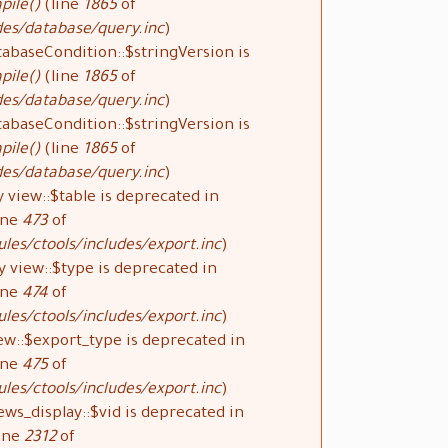
pile()
(line
1865
of
des/database/query.inc
).
tabaseCondition::$stringVersion is
pile()
(line
1865
of
des/database/query.inc
).
tabaseCondition::$stringVersion is
pile()
(line
1865
of
des/database/query.inc
).
 view::$table is deprecated in
ine
473
of
les/ctools/includes/export.inc
).
y view::$type is deprecated in
ine
474
of
les/ctools/includes/export.inc
).
ew::$export_type is deprecated in
ine
475
of
les/ctools/includes/export.inc
).
ews_display::$vid is deprecated in
ine
2312
of